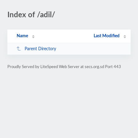
Index of /adil/
Name
Last Modified
Parent Directory
Proudly Served by LiteSpeed Web Server at secs.org.sd Port 443