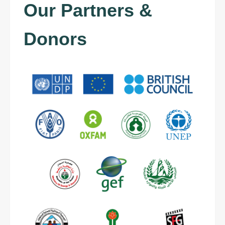
Our Partners &
Donors