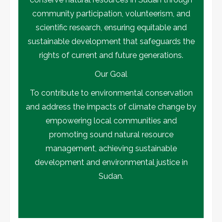
community participation, volunteerism, and
scientific research, ensuring equitable and
sustainable development that safeguards the
rights of current and future generations.
Our Goal
To contribute to environmental conservation
and address the impacts of climate change by
empowering local communities and
promoting sound natural resource
management, achieving sustainable
development and environmental justice in
Sudan.