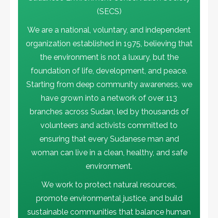
(SECS)
Activities
Current Projects
Environmental News
FLASH STORY
We are a national, voluntary, and independent
Khartoum Eco Neighborhoods Project
organization established in 1975, believing that
1
the environment is not a luxury, but the
foundation of life, development, and peace.
Activities
Environmental News
Starting from deep community awareness, we
SECS Takes a Leading Role in COP 29
2
have grown into a network of over 113
branches across Sudan, led by thousands of
Environmental News
FLASH STORY
volunteers and activists committed to
Land Grabbing, Artisanal Gold Mining
ensuring that every Sudanese man and
and Pastoralism In Al Butana
3
woman can live in a clean, healthy, and safe
environment.
Activities
Environmental News
We work to protect natural resources,
تنويه هام
promote environmental justice, and build
4
sustainable communities that balance human