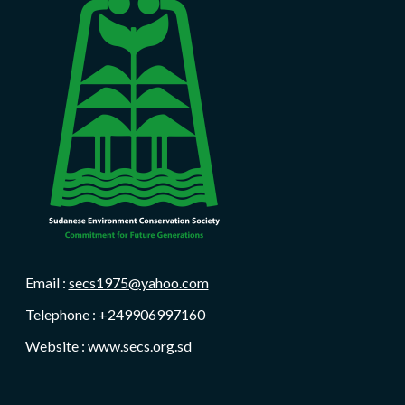
Email :
secs1975@yahoo.com
Telephone : +249906997160
Website : www.secs.org.sd