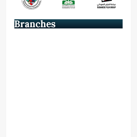
Branches