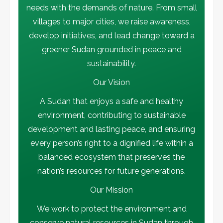
needs with the demands of nature. From small
Activities
Environmental News
villages to major cities, we raise awareness,
في يوم الجندر.. تكريم الأستاذة رحاب أحمد
حسن بمؤتمر المناخ في دبي
develop initiatives, and lead change toward a
5
greener Sudan grounded in peace and
sustainability.
Our Vision
A Sudan that enjoys a safe and healthy
environment, contributing to sustainable
development and lasting peace, and ensuring
every person’s right to a dignified life within a
balanced ecosystem that preserves the
nation’s resources for future generations.
Our Mission
We work to protect the environment and
conserve natural resources in Sudan through