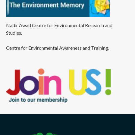
Nadir Awad Centre for Environmental Research and
Studies.
Centre for Environmental Awareness and Training.