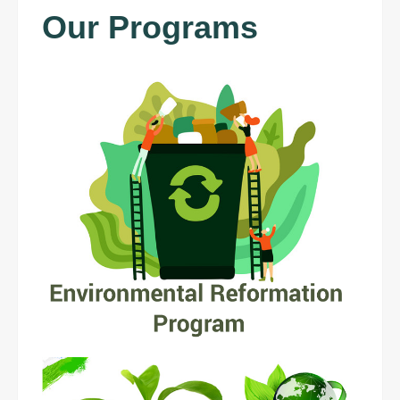
Our Programs