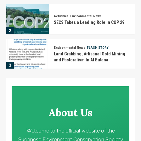
Activities
Environmental News
SECS Takes a Leading Role in COP 29
2
Environmental News
FLASH STORY
Land Grabbing, Artisanal Gold Mining
and Pastoralism In Al Butana
3
Activities
Environmental News
تنويه هام
4
About Us
Activities
Environmental News
في يوم الجندر.. تكريم الأستاذة رحاب أحمد
حسن بمؤتمر المناخ في دبي
Welcome to the official website of the
5
Sudanese Environment Conservation Society