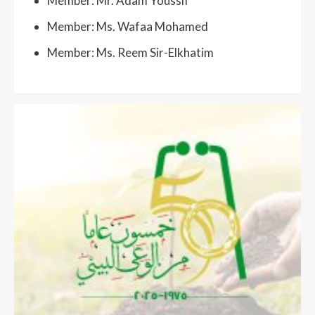
Member: Mr. Adam Youssif
Member: Ms. Wafaa Mohamed
Member: Ms. Reem Sir-Elkhatim