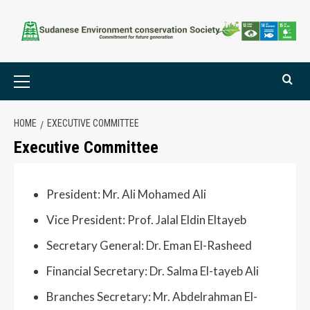
HOME
EXECUTIVE COMMITTEE
Executive Committee
President: Mr. Ali Mohamed Ali
Vice President: Prof. Jalal Eldin Eltayeb
Secretary General: Dr. Eman El-Rasheed
Financial Secretary: Dr. Salma El-tayeb Ali
Branches Secretary: Mr. Abdelrahman El-