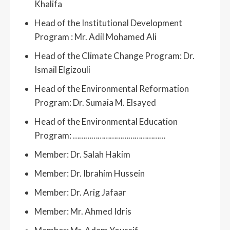
Khalifa
Head of the Institutional Development
Program : Mr. Adil Mohamed Ali
Head of the Climate Change Program: Dr.
Ismail Elgizouli
Head of the Environmental Reformation
Program: Dr. Sumaia M. Elsayed
Head of the Environmental Education
Program: ………………………………………
Member: Dr. Salah Hakim
Member: Dr. Ibrahim Hussein
Member: Dr. Arig Jafaar
Member: Mr. Ahmed Idris