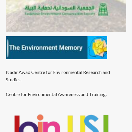
Nadir Awad Centre for Environmental Research and
Studies.
Centre for Environmental Awareness and Training.