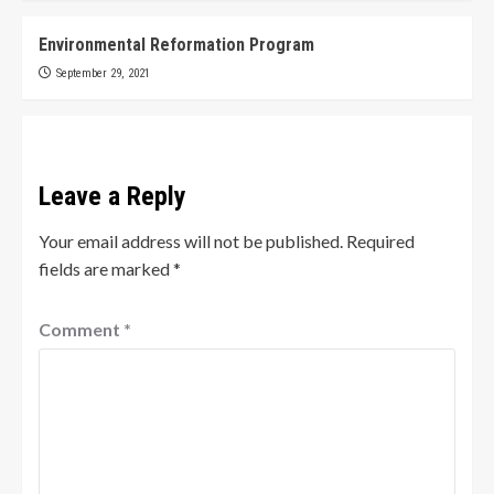
Environmental Reformation Program
September 29, 2021
Leave a Reply
Your email address will not be published.
Required
fields are marked
*
Comment
*