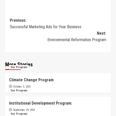
Previous:
Successful Marketing Ads for Your Business
Next:
Environmental Reformation Program
More Stories
Our Program
Climate Change Program
October 3, 2021
Our Program
Institutional Development Program:
September 29, 2021
Our Program