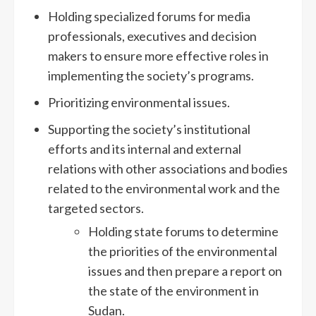
Holding specialized forums for media
professionals, executives and decision
makers to ensure more effective roles in
implementing the society’s programs.
Prioritizing environmental issues.
Supporting the society’s institutional
efforts and its internal and external
relations with other associations and bodies
related to the environmental work and the
targeted sectors.
Holding state forums to determine
the priorities of the environmental
issues and then prepare a report on
the state of the environment in
Sudan.