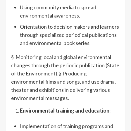
Using community media to spread
environmental awareness.
Orientation to decision makers and learners
through specialized periodical publications
and environmental book series.
§ Monitoring local and global environmental
changes through the periodic publication (State
of the Environment).§ Producing
environmental films and songs, and use drama,
theater and exhibitions in delivering various
environmental messages.
Environmental training and education:
Implementation of training programs and