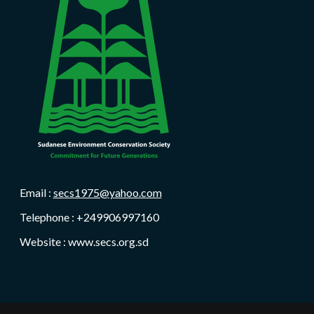
Email :
secs1975@yahoo.com
Telephone : +249906997160
Website : www.secs.org.sd