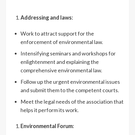
Addressing and laws:
Work to attract support for the
enforcement of environmental law.
Intensifying seminars and workshops for
enlightenment and explaining the
comprehensive environmental law.
Follow up the urgent environmental issues
and submit them to the competent courts.
Meet the legal needs of the association that
helps it perform its work.
Environmental Forum: