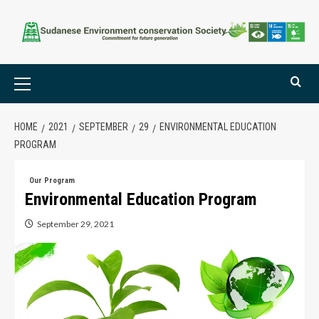
HOME
2021
SEPTEMBER
29
ENVIRONMENTAL EDUCATION
PROGRAM
Our Program
Environmental Education Program
September 29, 2021