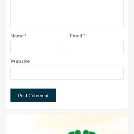
Name
*
Email
*
Website