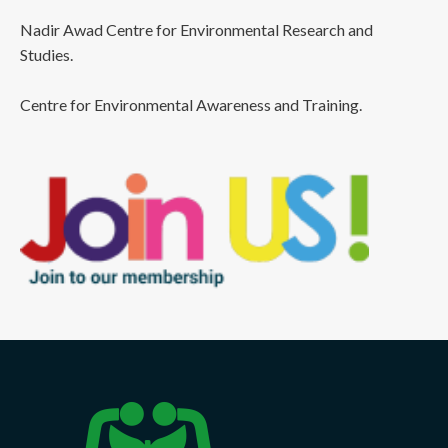
Nadir Awad Centre for Environmental Research and
Studies.
Centre for Environmental Awareness and Training.