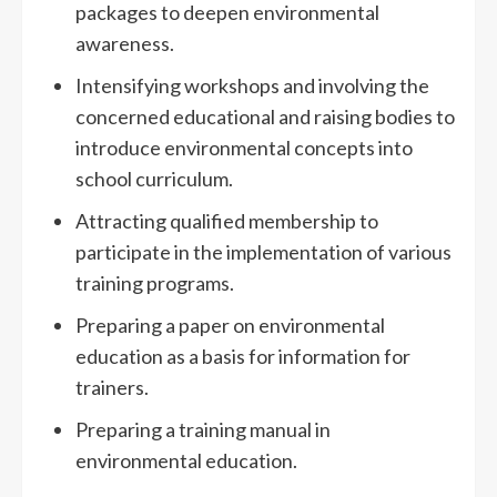
packages to deepen environmental
awareness.
Intensifying workshops and involving the
concerned educational and raising bodies to
introduce environmental concepts into
school curriculum.
Attracting qualified membership to
participate in the implementation of various
training programs.
Preparing a paper on environmental
education as a basis for information for
trainers.
Preparing a training manual in
environmental education.