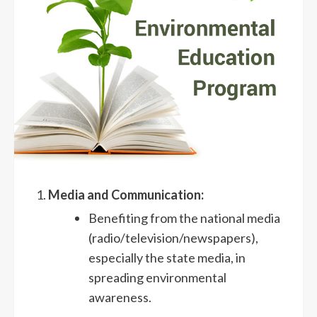
Media and Communication:
Benefiting from the national media
(radio/television/newspapers),
especially the state media, in
spreading environmental
awareness.