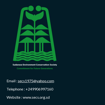
Email :
secs1975@yahoo.com
Telephone : +249906997160
Website : www.secs.org.sd