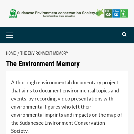
HOME
THE ENVIRONMENT MEMORY
The Environment Memory
A thorough environmental documentary project,
that aims to document environmental topics and
events, by recording video presentations with
environmental figures who left their
environmental imprints and impacts on the map of
the Sudanesee Environment Conservation
Society.