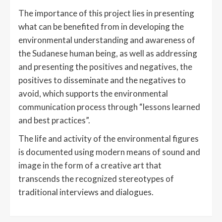
The importance of this project lies in presenting
what can be benefited from in developing the
environmental understanding and awareness of
the Sudanese human being, as well as addressing
and presenting the positives and negatives, the
positives to disseminate and the negatives to
avoid, which supports the environmental
communication process through “lessons learned
and best practices”.
The life and activity of the environmental figures
is documented using modern means of sound and
image in the form of a creative art that
transcends the recognized stereotypes of
traditional interviews and dialogues.