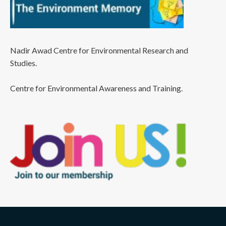
Nadir Awad Centre for Environmental Research and
Studies.
Centre for Environmental Awareness and Training.