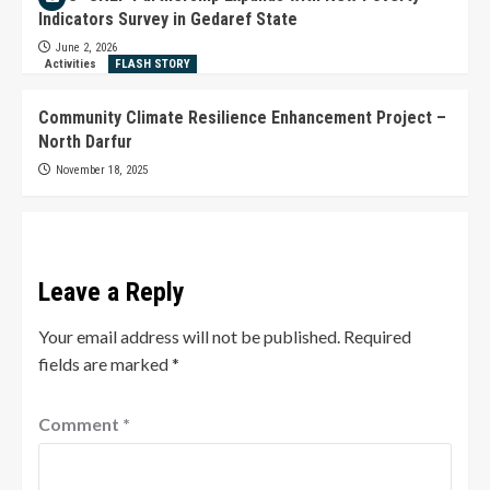
Indicators Survey in Gedaref State
June 2, 2026
Activities
FLASH STORY
Community Climate Resilience Enhancement Project –
North Darfur
November 18, 2025
Leave a Reply
Your email address will not be published.
Required
fields are marked
*
Comment
*