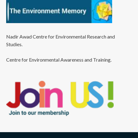
Nadir Awad Centre for Environmental Research and
Studies.
Centre for Environmental Awareness and Training.