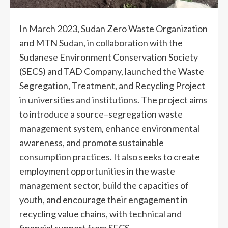
In March 2023, Sudan Zero Waste Organization
and MTN Sudan, in collaboration with the
Sudanese Environment Conservation Society
(SECS) and TAD Company, launched the Waste
Segregation, Treatment, and Recycling Project
in universities and institutions. The project aims
to introduce a source–segregation waste
management system, enhance environmental
awareness, and promote sustainable
consumption practices. It also seeks to create
employment opportunities in the waste
management sector, build the capacities of
youth, and encourage their engagement in
recycling value chains, with technical and