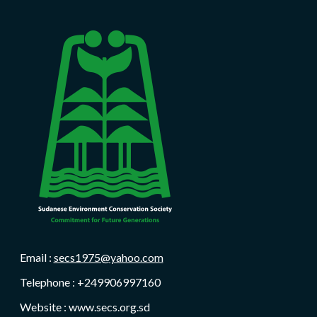
Email :
secs1975@yahoo.com
Telephone : +249906997160
Website : www.secs.org.sd