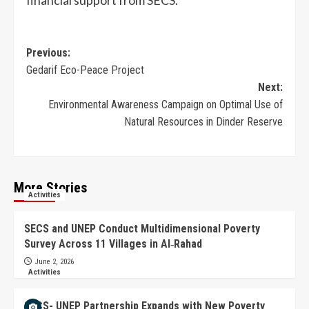
financial support from SECS.
Previous:
Gedarif Eco-Peace Project
Next:
Environmental Awareness Campaign on Optimal Use of
Natural Resources in Dinder Reserve
More Stories
Activities
SECS and UNEP Conduct Multidimensional Poverty
Survey Across 11 Villages in Al‑Rahad
June 2, 2026
Activities
SECS- UNEP Partnership Expands with New Poverty