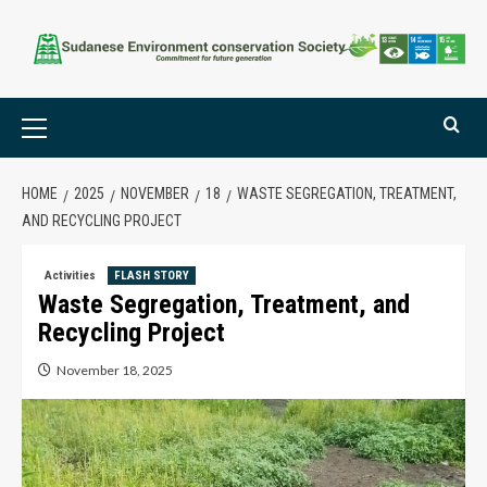
HOME
2025
NOVEMBER
18
WASTE SEGREGATION, TREATMENT,
AND RECYCLING PROJECT
Activities
FLASH STORY
Waste Segregation, Treatment, and
Recycling Project
November 18, 2025