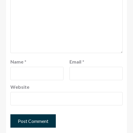
Name
*
Email
*
Website