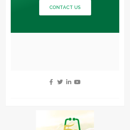
CONTACT US