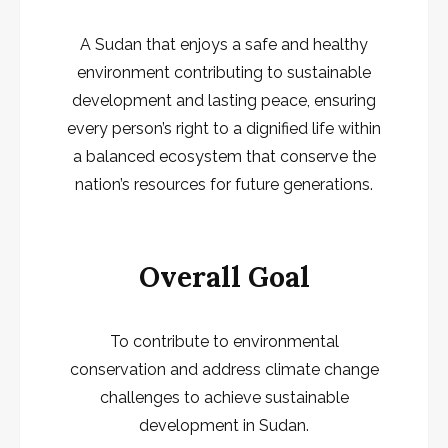
A Sudan that enjoys a safe and healthy
environment contributing to sustainable
development and lasting peace, ensuring
every person’s right to a dignified life within
a balanced ecosystem that conserve the
nation’s resources for future generations.
Overall Goal
To contribute to environmental
conservation and address climate change
challenges to achieve sustainable
development in Sudan.