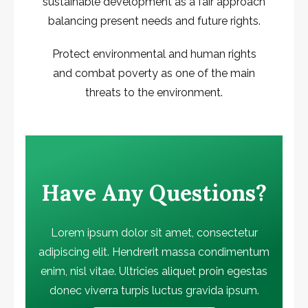
sustainable development as a fair approach
balancing present needs and future rights.
Protect environmental and human rights
and combat poverty as one of the main
threats to the environment.
Have Any Questions?
Lorem ipsum dolor sit amet, consectetur
adipiscing elit. Hendrerit massa condimentum
enim, nisl vitae. Ultricies aliquet proin egestas
donec viverra turpis luctus gravida ipsum.