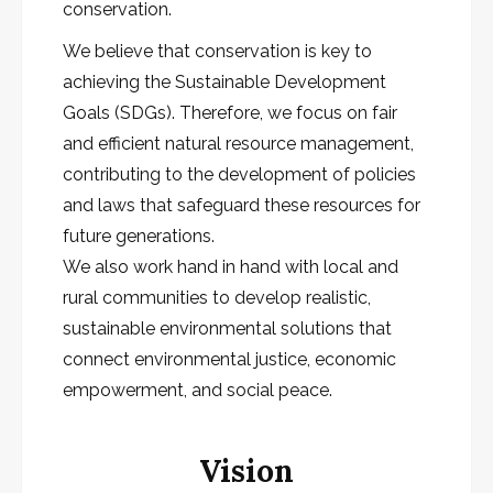
conservation.
We believe that conservation is key to
achieving the Sustainable Development
Goals (SDGs). Therefore, we focus on fair
and efficient natural resource management,
contributing to the development of policies
and laws that safeguard these resources for
future generations.
We also work hand in hand with local and
rural communities to develop realistic,
sustainable environmental solutions that
connect environmental justice, economic
empowerment, and social peace.
Vision