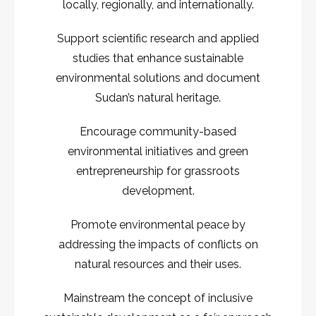
locally, regionally, and internationally.
Support scientific research and applied
studies that enhance sustainable
environmental solutions and document
Sudan’s natural heritage.
Encourage community-based
environmental initiatives and green
entrepreneurship for grassroots
development.
Promote environmental peace by
addressing the impacts of conflicts on
natural resources and their uses.
Mainstream the concept of inclusive