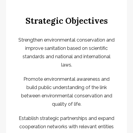
Strategic Objectives
Strengthen environmental conservation and
improve sanitation based on scientific
standards and national and international
laws.
Promote environmental awareness and
build public understanding of the link
between environmental conservation and
quality of life.
Establish strategic partnerships and expand
cooperation networks with relevant entities