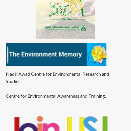
Nadir Awad Centre for Environmental Research and
Studies.
Centre for Environmental Awareness and Training.