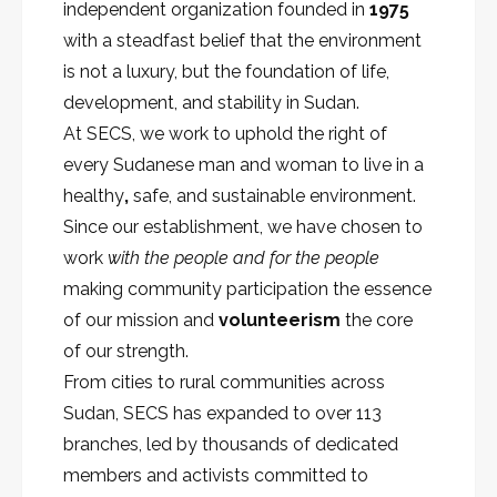
independent organization founded in
1975
with a steadfast belief that the environment
is not a luxury, but the foundation of life,
development, and stability in Sudan.
At SECS, we work to uphold the right of
every Sudanese man and woman to live in a
healthy
,
safe, and sustainable environment.
Since our establishment, we have chosen to
work
with the people and for the people
making community participation the essence
of our mission and
volunteerism
the core
of our strength.
From cities to rural communities across
Sudan, SECS has expanded to over 113
branches, led by thousands of dedicated
members and activists committed to