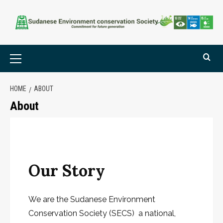
HOME
ABOUT
About
Our Story
We are the Sudanese Environment
Conservation Society (SECS) a national,