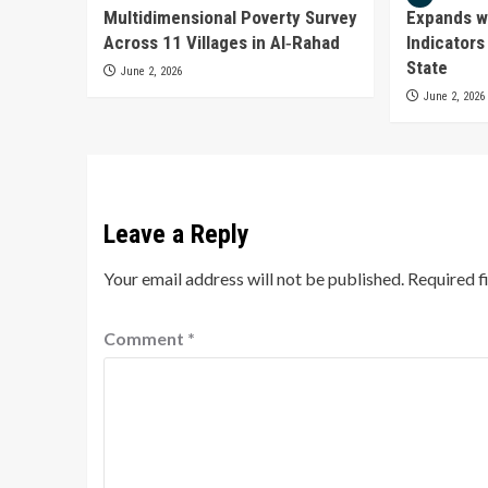
Multidimensional Poverty Survey
Expands w
Across 11 Villages in Al‑Rahad
Indicators
State
June 2, 2026
June 2, 2026
Leave a Reply
Your email address will not be published.
Required f
Comment
*