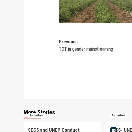
Previous:
TOT in gender mainstreaming
More Stories
Activities
Activities
SECS and UNEP Conduct
SECS- UNE