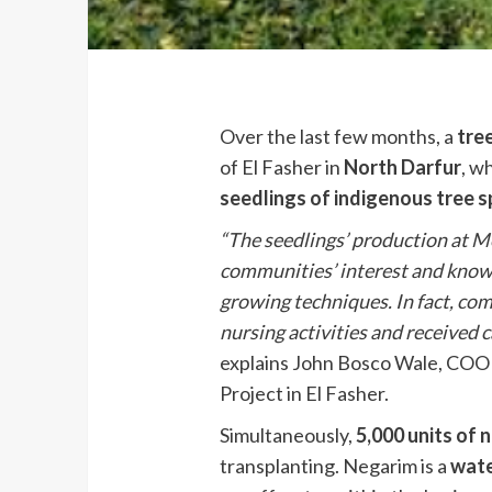
Over the last few months, a
tre
of El Fasher in
North Darfur
, w
seedlings of indigenous tree s
“The seedlings’ production at M
communities’ interest and knowl
growing techniques. In fact, co
nursing activities and received 
explains John Bosco Wale, COOP
Project in El Fasher.
Simultaneously,
5,000 units of 
transplanting. Negarim is a
wate