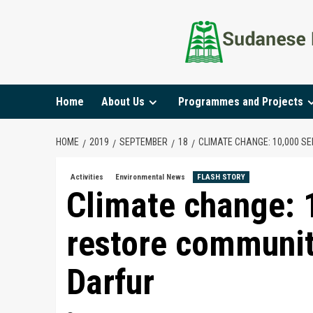
Home
About Us
Programmes and Projects
HOME
2019
SEPTEMBER
18
CLIMATE CHANGE: 10,000 S
Activities
Environmental News
FLASH STORY
Climate change: 
restore communit
Darfur