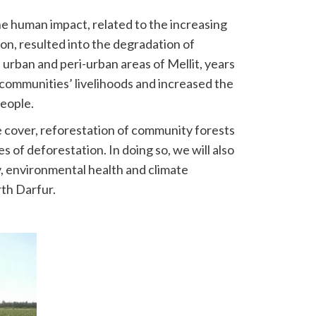
e human impact, related to the increasing
n, resulted into the degradation of
n urban and peri-urban areas of Mellit, years
 communities’ livelihoods and increased the
people.
 cover, reforestation of community forests
of deforestation. In doing so, we will also
y, environmental health and climate
rth Darfur.