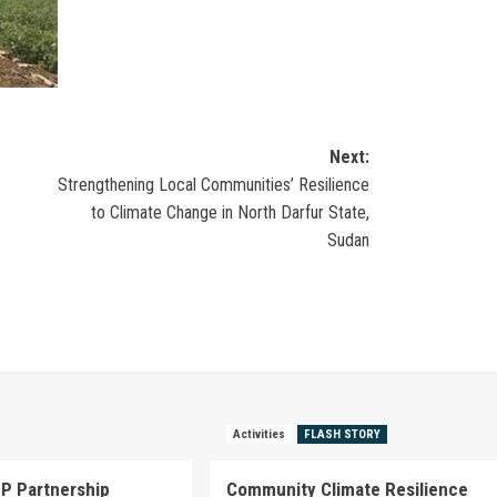
Next:
Strengthening Local Communities’ Resilience
to Climate Change in North Darfur State,
Sudan
Activities
FLASH STORY
P Partnership
Community Climate Resilience