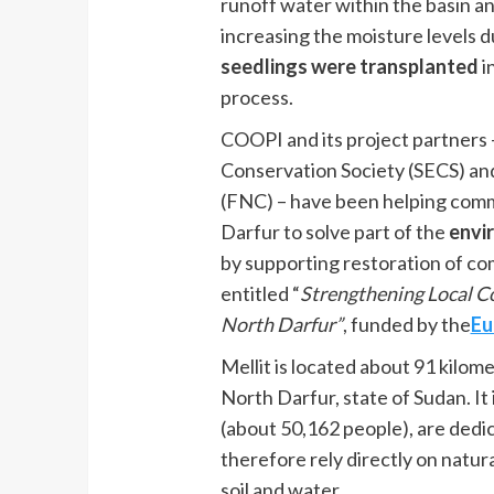
runoff water within the basin and
increasing the moisture levels d
seedlings were transplanted
i
process.
COOPI and its project partners
Conservation Society (SECS) an
(FNC) – have been helping commu
Darfur to solve part of the
envi
by supporting restoration of com
entitled “
Strengthening Local Co
North Darfur”
, funded by the
Eu
Mellit is located about 91 kilo
North Darfur, state of Sudan. It 
(about 50,162 people), are dedic
therefore rely directly on natur
soil and water.