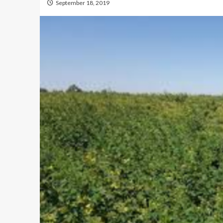
September 18, 2019