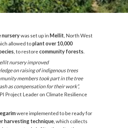
e nursery
was set up in
Mellit
, North West
hich allowed to
plant over 10,000
pecies
, to restore
community forests
.
ellit nursery improved
edge on raising of indigenous trees
mmunity members took part in the tree
cash as compensation for their work”,
I Project Leader on Climate Resilience
negarim
were implemented to be ready for
r harvesting technique
, which collects