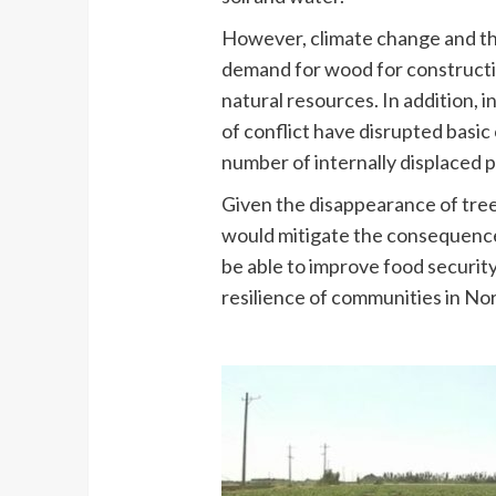
However, climate change and th
demand for wood for constructio
natural resources. In addition, i
of conflict have disrupted basic
number of internally displaced 
Given the disappearance of tree
would mitigate the consequences 
be able to improve food securit
resilience of communities in No