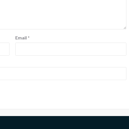
Email
*