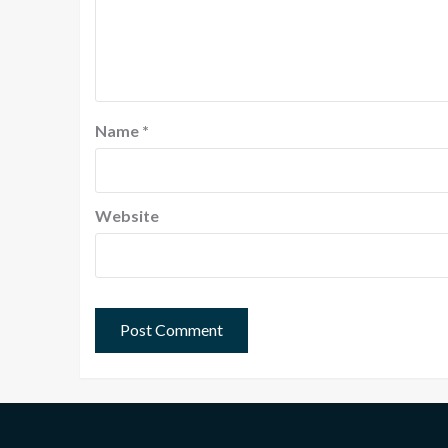
Name
*
Website