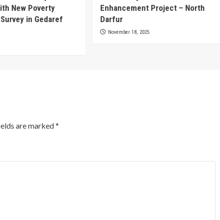
ith New Poverty
Enhancement Project – North
 Survey in Gedaref
Darfur
November 18, 2025
ields are marked
*