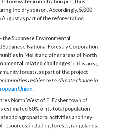
 store water in infiltration pits, thus
uring the dry season. Accordingly,
5,000
n August as part of the reforestation
 – the Sudanese Environmental
d Sudanese National Forestry Corporation
nities in Mellit and other areas of North
ronmental related challenges
in this area,
munity forests, as part of the project
mmunities resilience to climate change in
ropean Union
.
metres North West of El Fasher town of
is estimated 80% of its total population
ated to agropastoral activities and they
al resources, including forests, rangelands,