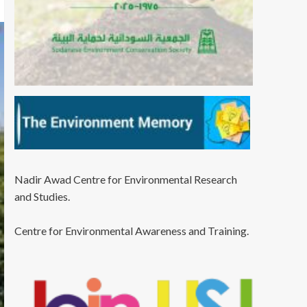
Nadir Awad Centre for Environmental Research
and Studies.
Centre for Environmental Awareness and Training.