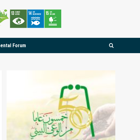
mental Forum