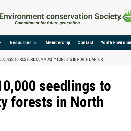
Resources
Membership
Contact
Youth Environ
EEDLINGS TO RESTORE COMMUNITY FORESTS IN NORTH DARFUR
10,000 seedlings to
y forests in North