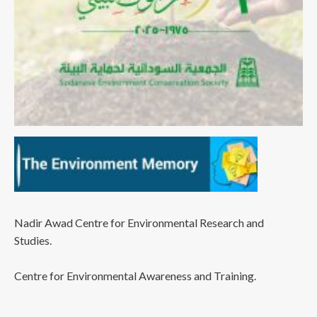
Nadir Awad Centre for Environmental Research and
Studies.
Centre for Environmental Awareness and Training.