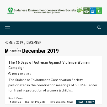
HOME
2019
DECEMBER
Month:
December 2019
Activities
The 16 Days of Activism Against Violence Women
Campaign
December 5, 2019
The Sudanese Environment Conservation Society
participated in the coordination meetings of SEEMA Center
for Training protection of women & child's...
Read More
Activities
Current Projects
Environmental News
FLASH STORY