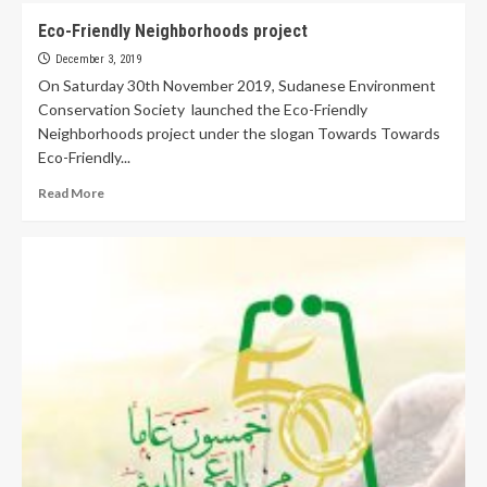
Eco-Friendly Neighborhoods project
December 3, 2019
On Saturday 30th November 2019, Sudanese Environment
Conservation Society launched the Eco-Friendly
Neighborhoods project under the slogan Towards Towards
Eco-Friendly...
Read More