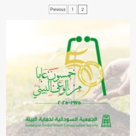
2
Previous
1