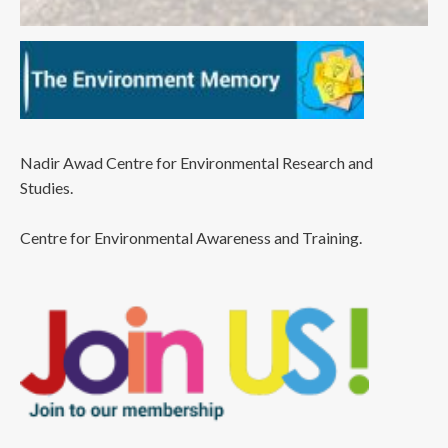
Nadir Awad Centre for Environmental Research and
Studies.
Centre for Environmental Awareness and Training.