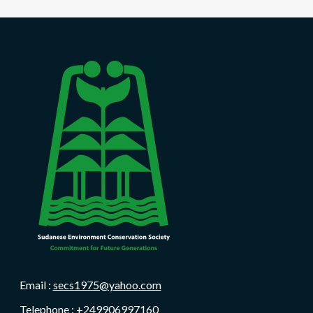
Email :
secs1975@yahoo.com
Telephone : +249906997160