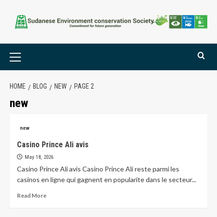
HOME
BLOG
NEW
PAGE 2
new
new
Casino Prince Ali avis
May 18, 2026
Casino Prince Ali avis Casino Prince Ali reste parmi les
casinos en ligne qui gagnent en popularite dans le secteur...
Read More