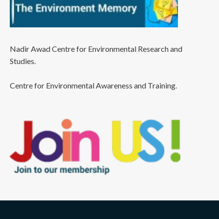
Nadir Awad Centre for Environmental Research and
Studies.
Centre for Environmental Awareness and Training.