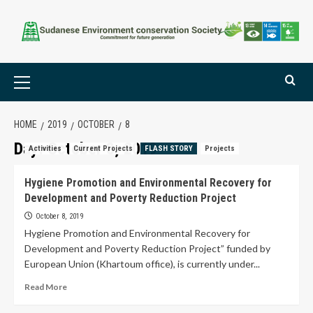
HOME
2019
OCTOBER
8
Day:
October 8, 2019
Activities
Current Projects
FLASH STORY
Projects
Hygiene Promotion and Environmental Recovery for
Development and Poverty Reduction Project
October 8, 2019
Hygiene Promotion and Environmental Recovery for
Development and Poverty Reduction Project” funded by
European Union (Khartoum office), is currently under...
Read More