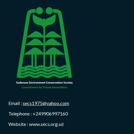
Email :
secs1975@yahoo.com
Telephone : +249906997160
Website : www.secs.org.sd