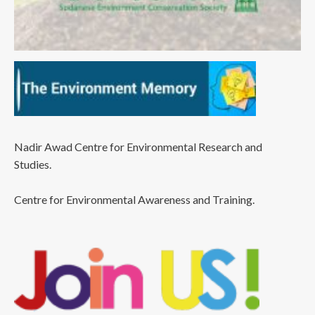
Nadir Awad Centre for Environmental Research and
Studies.
Centre for Environmental Awareness and Training.