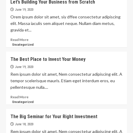
Let’s Building Your Business from Scratch
June 19, 2020
Orem ipsum dolor sit amet, siy dffee consectetur adipiscing
elit. Massa iaculis sem aliquet neque. Nullam diam metus,
gravida et...
Read More
Uncategorized
The Best Place to Invest Your Money
June 19, 2020
Rem ipsum dolor sit amet, Nem consectetur adipiscing elit. A
tempor scelerisque mauris. Etiam eget interdum eros, eu
pellentesque nulla....
Read More
Uncategorized
The Big Seminar for Your Right Investment
June 18, 2020
Rem ipsum dolor sit amet, Nem consectetur adipiscing elit. A