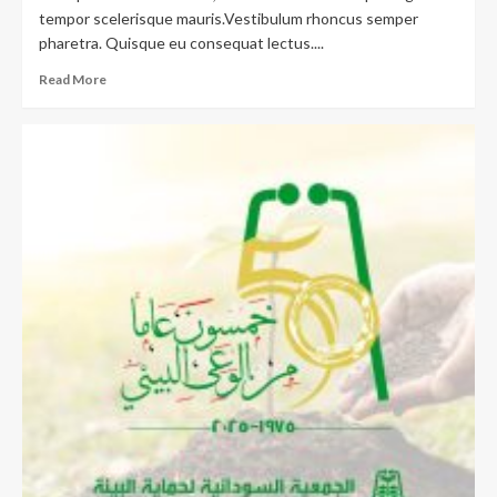
tempor scelerisque mauris.Vestibulum rhoncus semper
pharetra. Quisque eu consequat lectus....
Read More