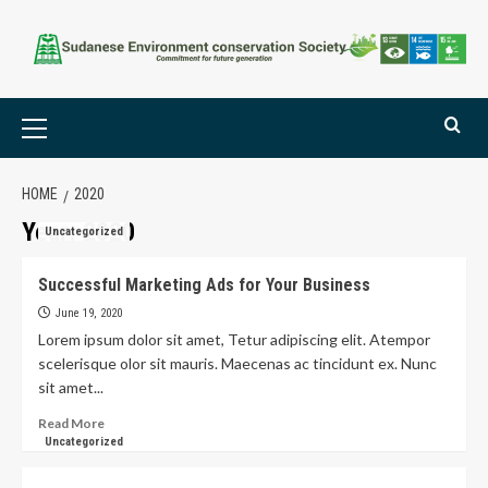
HOME
2020
Year:
2020
Uncategorized
Successful Marketing Ads for Your Business
June 19, 2020
Lorem ipsum dolor sit amet, Tetur adipiscing elit. Atempor
scelerisque olor sit mauris. Maecenas ac tincidunt ex. Nunc
sit amet...
Read More
Uncategorized