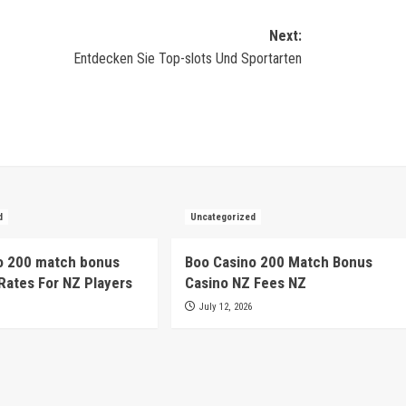
Next:
Entdecken Sie Top-slots Und Sportarten
d
Uncategorized
o 200 match bonus
Boo Casino 200 Match Bonus
Rates For NZ Players
Casino NZ Fees NZ
July 12, 2026