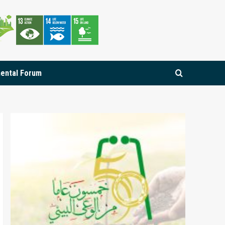
mental Forum