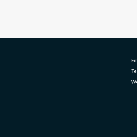
Em
Te
We