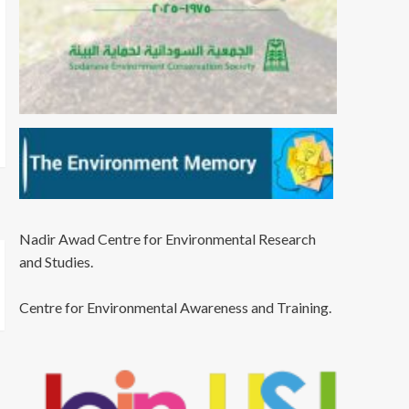
Nadir Awad Centre for Environmental Research
and Studies.
Centre for Environmental Awareness and Training.