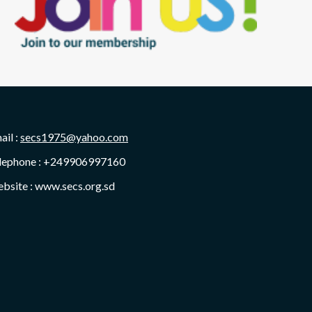
ail :
secs1975@yahoo.com
lephone : +249906997160
bsite : www.secs.org.sd