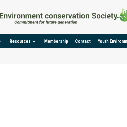
Resources
Membership
Contact
Youth Environ