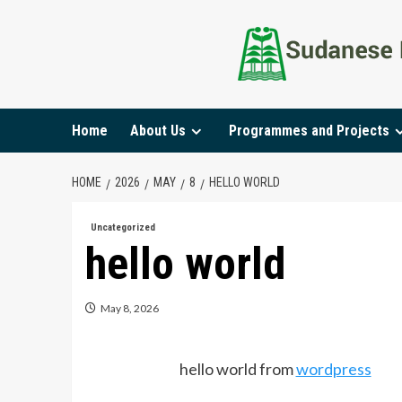
Home
About Us
Programmes and Projects
HOME
2026
MAY
8
HELLO WORLD
Uncategorized
hello world
May 8, 2026
hello world from
wordpress