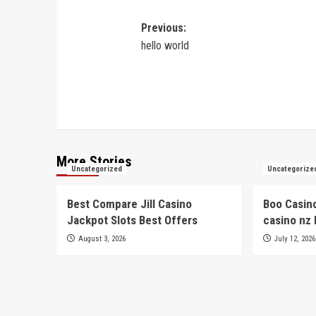
Previous:
hello world
More Stories
Uncategorized
Uncategorize
Best Compare Jill Casino
Boo Casin
Jackpot Slots Best Offers
casino nz 
August 3, 2026
July 12, 2026