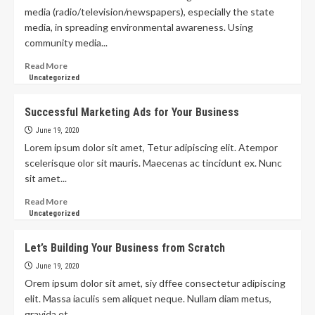
media (radio/television/newspapers), especially the state
media, in spreading environmental awareness. Using
community media...
Read More
Uncategorized
Successful Marketing Ads for Your Business
June 19, 2020
Lorem ipsum dolor sit amet, Tetur adipiscing elit. Atempor
scelerisque olor sit mauris. Maecenas ac tincidunt ex. Nunc
sit amet...
Read More
Uncategorized
Let’s Building Your Business from Scratch
June 19, 2020
Orem ipsum dolor sit amet, siy dffee consectetur adipiscing
elit. Massa iaculis sem aliquet neque. Nullam diam metus,
gravida et...