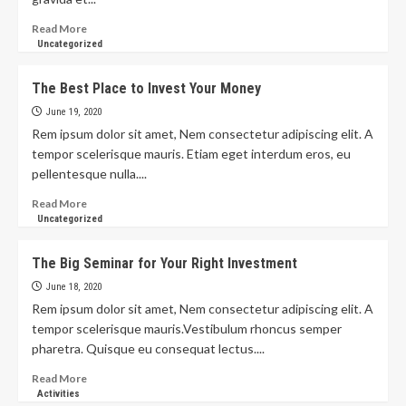
Read More
Uncategorized
The Best Place to Invest Your Money
June 19, 2020
Rem ipsum dolor sit amet, Nem consectetur adipiscing elit. A
tempor scelerisque mauris. Etiam eget interdum eros, eu
pellentesque nulla....
Read More
Uncategorized
The Big Seminar for Your Right Investment
June 18, 2020
Rem ipsum dolor sit amet, Nem consectetur adipiscing elit. A
tempor scelerisque mauris.Vestibulum rhoncus semper
pharetra. Quisque eu consequat lectus....
Read More
Activities