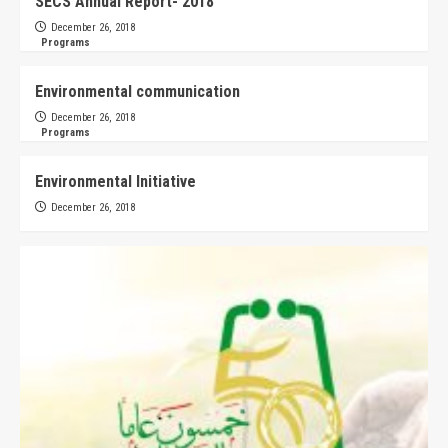
SECS Annual Report- 2018
December 26, 2018
Programs
Environmental communication
December 26, 2018
Programs
Environmental Initiative
December 26, 2018