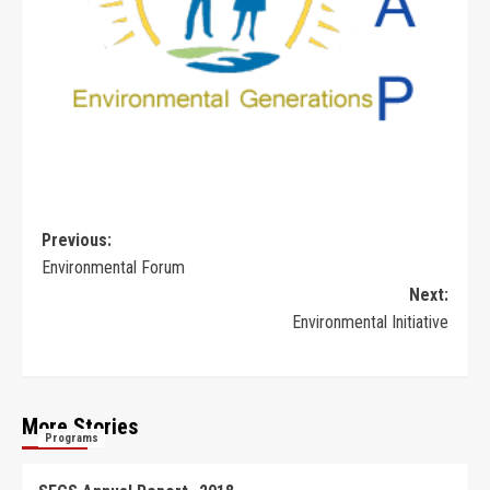
Previous:
Environmental Forum
Next:
Environmental Initiative
More Stories
Programs