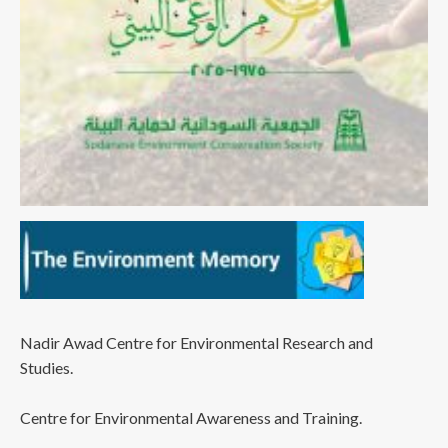
Nadir Awad Centre for Environmental Research and
Studies.
Centre for Environmental Awareness and Training.