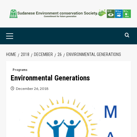
HOME
2018
DECEMBER
26
ENVIRONMENTAL GENERATIONS
Programs
Environmental Generations
December 26, 2018