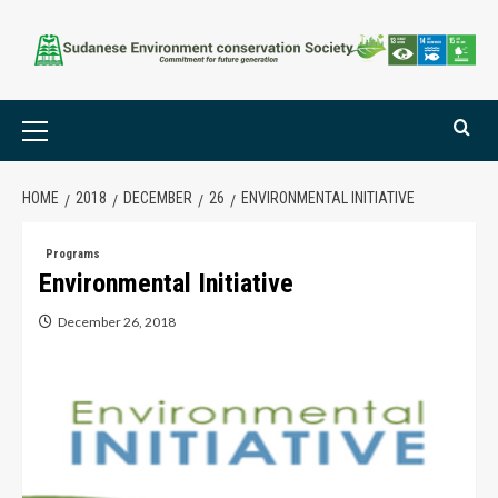
HOME
2018
DECEMBER
26
ENVIRONMENTAL INITIATIVE
Programs
Environmental Initiative
December 26, 2018