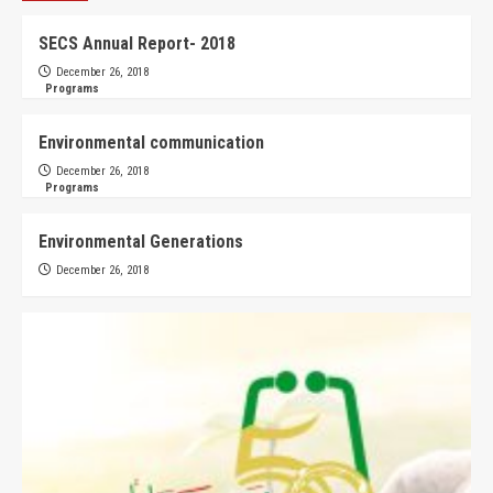
SECS Annual Report- 2018
December 26, 2018
Programs
Environmental communication
December 26, 2018
Programs
Environmental Generations
December 26, 2018