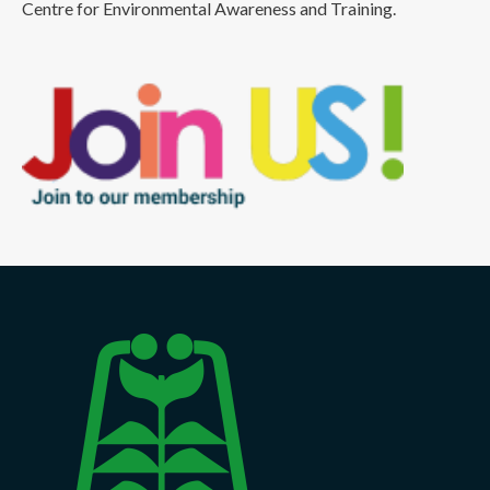
Centre for Environmental Awareness and Training.