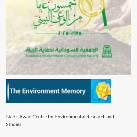
Nadir Awad Centre for Environmental Research and
Studies.