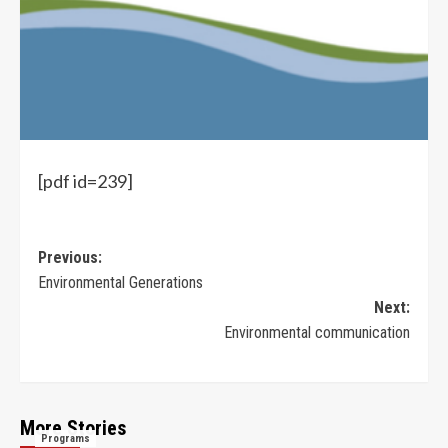
[pdf id=239]
Previous:
Environmental Generations
Next:
Environmental communication
More Stories
Programs