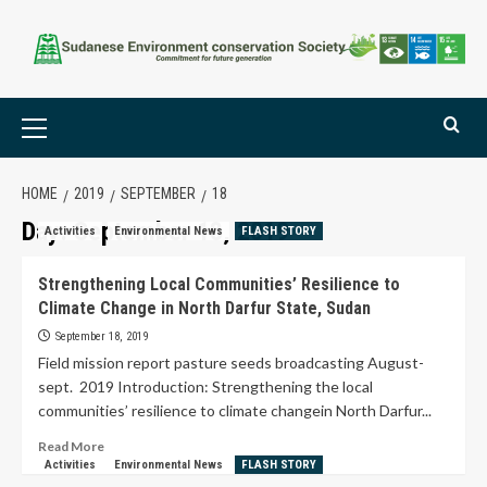
HOME
2019
SEPTEMBER
18
Day:
September 18, 2019
Activities
Environmental News
FLASH STORY
Strengthening Local Communities’ Resilience to
Climate Change in North Darfur State, Sudan
September 18, 2019
Field mission report pasture seeds broadcasting August-
sept. 2019 Introduction: Strengthening the local
communities’ resilience to climate changein North Darfur...
Read More
Activities
Environmental News
FLASH STORY