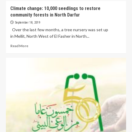
Climate change: 10,000 seedlings to restore
community forests in North Darfur
September 18, 2019
Over the last few months, a tree nursery was set up
in Mellit, North West of El Fasher in North...
Read More