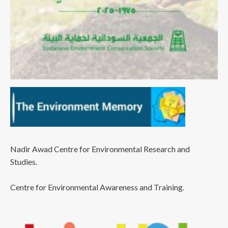
Nadir Awad Centre for Environmental Research and
Studies.
Centre for Environmental Awareness and Training.