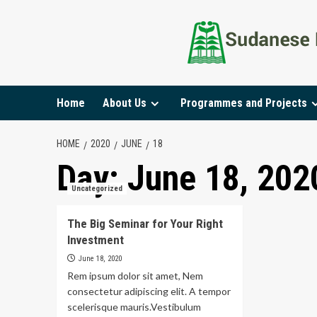
Home
About Us
Programmes and Projects
HOME
2020
JUNE
18
Day:
June 18, 202
Uncategorized
The Big Seminar for Your Right
Investment
June 18, 2020
Rem ipsum dolor sit amet, Nem
consectetur adipiscing elit. A tempor
scelerisque mauris.Vestibulum