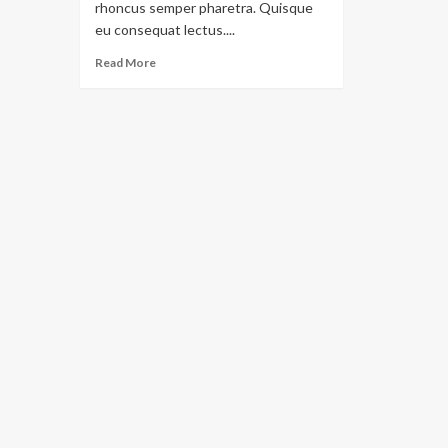
rhoncus semper pharetra. Quisque
eu consequat lectus....
Read More