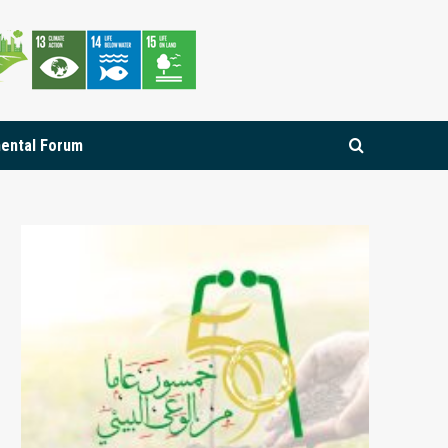
mental Forum