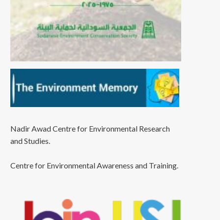
Nadir Awad Centre for Environmental Research
and Studies.
Centre for Environmental Awareness and Training.