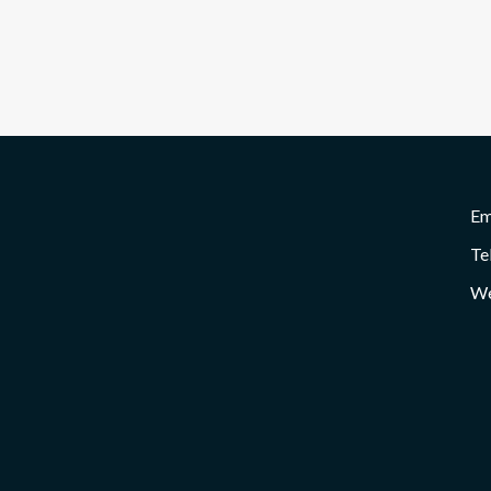
Em
Te
We