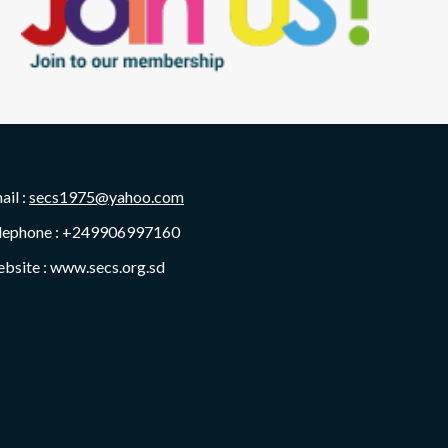
ail :
secs1975@yahoo.com
lephone : +249906997160
bsite : www.secs.org.sd