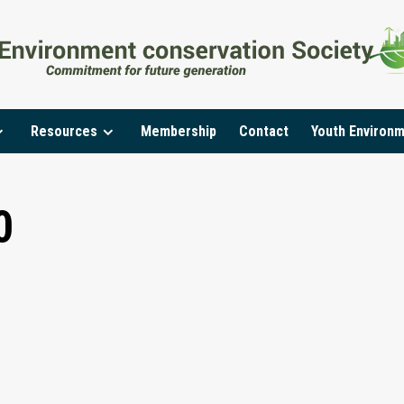
Resources
Membership
Contact
Youth Environ
0