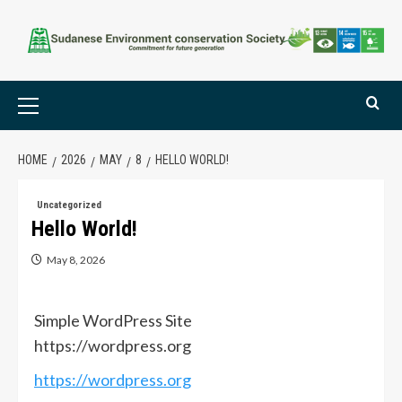
HOME
2026
MAY
8
HELLO WORLD!
Uncategorized
Hello World!
May 8, 2026
Simple WordPress Site
https://wordpress.org
https://wordpress.org