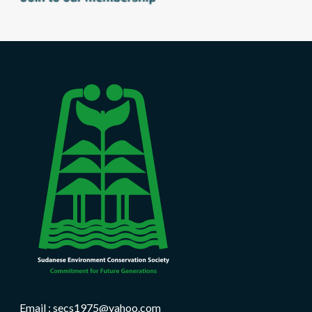
Email :
secs1975@yahoo.com