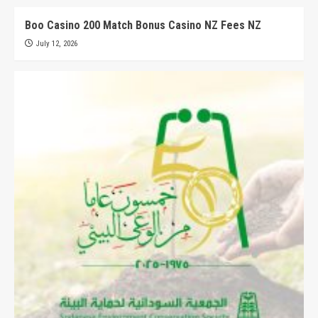
Boo Casino 200 Match Bonus Casino NZ Fees NZ
July 12, 2026