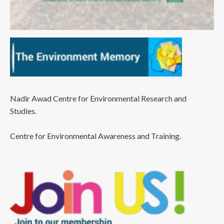
Nadir Awad Centre for Environmental Research and
Studies.
Centre for Environmental Awareness and Training.