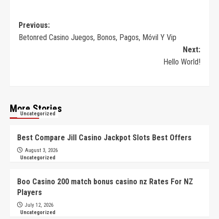
Previous:
Betonred Casino Juegos, Bonos, Pagos, Móvil Y Vip
Next:
Hello World!
More Stories
Uncategorized
Best Compare Jill Casino Jackpot Slots Best Offers
August 3, 2026
Uncategorized
Boo Casino 200 match bonus casino nz Rates For NZ
Players
July 12, 2026
Uncategorized