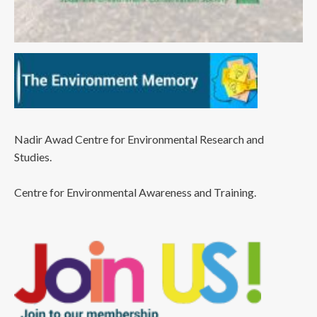
Nadir Awad Centre for Environmental Research and
Studies.
Centre for Environmental Awareness and Training.