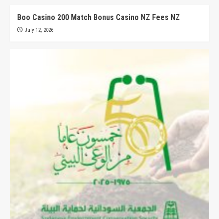
Boo Casino 200 Match Bonus Casino NZ Fees NZ
July 12, 2026