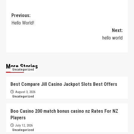
Previous:
Hello World!
Next:
hello world
More Stories
Uncategorized
Best Compare Jill Casino Jackpot Slots Best Offers
August 3, 2026
Uncategorized
Boo Casino 200 match bonus casino nz Rates For NZ
Players
July 12, 2026
Uncategorized