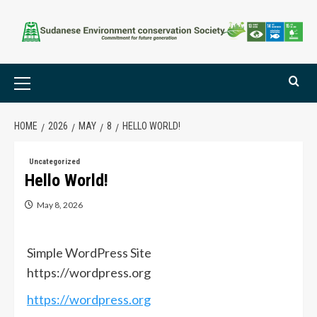
HOME
2026
MAY
8
HELLO WORLD!
Uncategorized
Hello World!
May 8, 2026
Simple WordPress Site
https://wordpress.org
https://wordpress.org