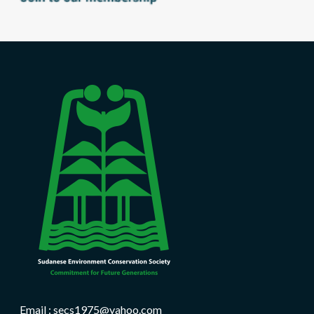
Email :
secs1975@yahoo.com