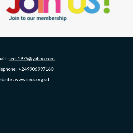
ail :
secs1975@yahoo.com
lephone : +249906997160
bsite : www.secs.org.sd