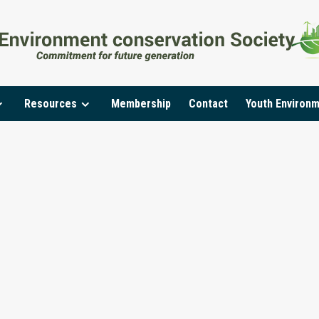
Resources
Membership
Contact
Youth Environ