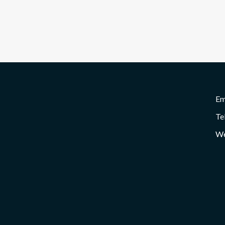
Em
Te
We