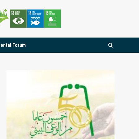
mental Forum