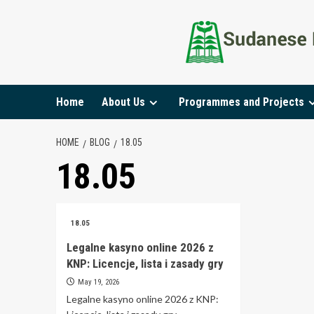
Home
About Us
Programmes and Projects
HOME
BLOG
18.05
18.05
18.05
Legalne kasyno online 2026 z
KNP: Licencje, lista i zasady gry
May 19, 2026
Legalne kasyno online 2026 z KNP: