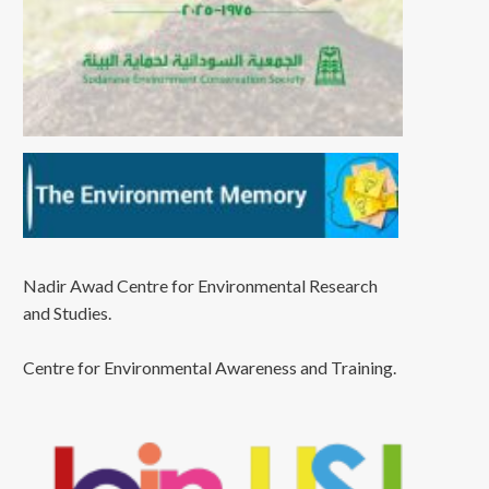
Nadir Awad Centre for Environmental Research
and Studies.
Centre for Environmental Awareness and Training.