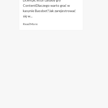
Licencje, lista i zasady gry
ContentDlaczego warto grać w
kasynie Bassbet?Jak zarejestrować
się w...
Read More