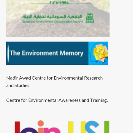
Nadir Awad Centre for Environmental Research
and Studies.
Centre for Environmental Awareness and Training.