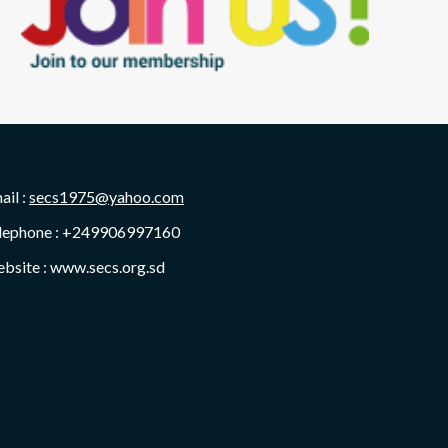
ail :
secs1975@yahoo.com
lephone : +249906997160
bsite : www.secs.org.sd