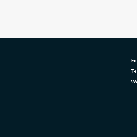
Em
Te
We