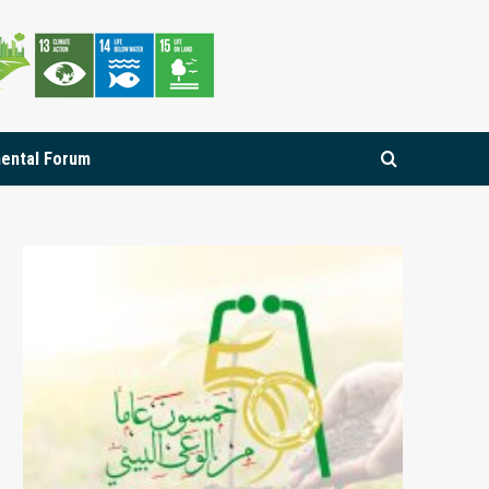
mental Forum