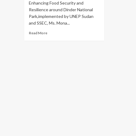
Enhancing Food Security and
Resilience around Dinder National
Park,implemented by UNEP Sudan
and SSEC, Ms. Mona...
Read More