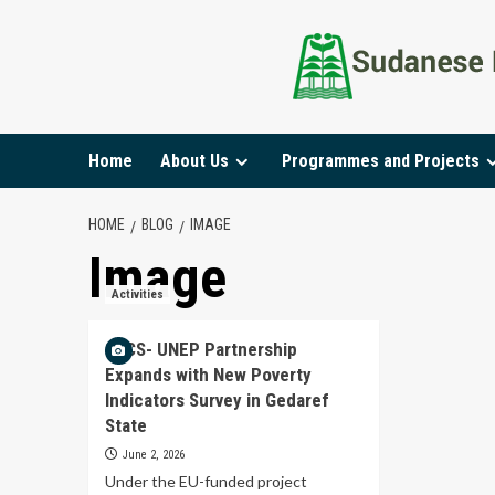
Home
About Us
Programmes and Projects
HOME
BLOG
IMAGE
Image
Activities
SECS- UNEP Partnership
Expands with New Poverty
Indicators Survey in Gedaref
State
June 2, 2026
Under the EU-funded project