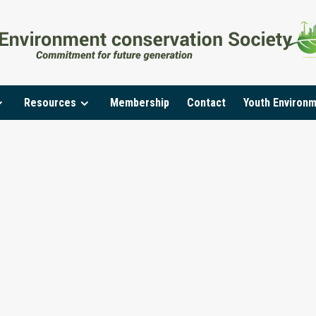
Resources
Membership
Contact
Youth Environ