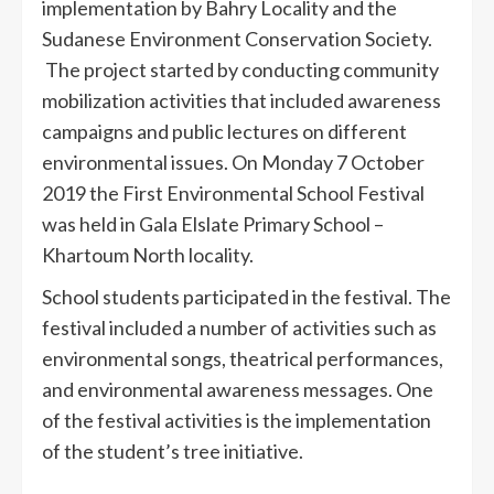
implementation by Bahry Locality and the
Sudanese Environment Conservation Society.
The project started by conducting community
mobilization activities that included awareness
campaigns and public lectures on different
environmental issues. On Monday 7 October
2019 the First Environmental School Festival
was held in Gala Elslate Primary School –
Khartoum North locality.
School students participated in the festival. The
festival included a number of activities such as
environmental songs, theatrical performances,
and environmental awareness messages. One
of the festival activities is the implementation
of the student’s tree initiative.