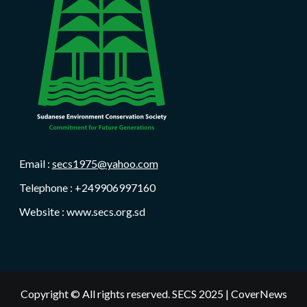
Email :
secs1975@yahoo.com
Telephone : +249906997160
Website : www.secs.org.sd
Copyright © All rights reserved. SECS 2025
|
CoverNews