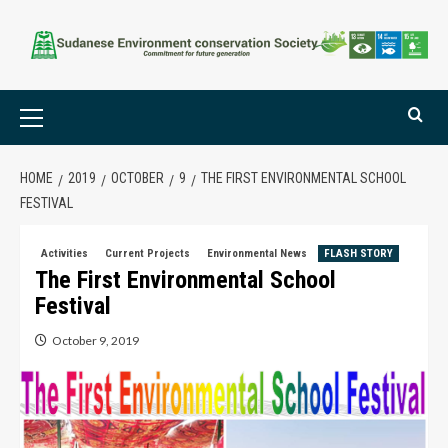
HOME
2019
OCTOBER
9
THE FIRST ENVIRONMENTAL SCHOOL
FESTIVAL
Activities
Current Projects
Environmental News
FLASH STORY
The First Environmental School
Festival
October 9, 2019