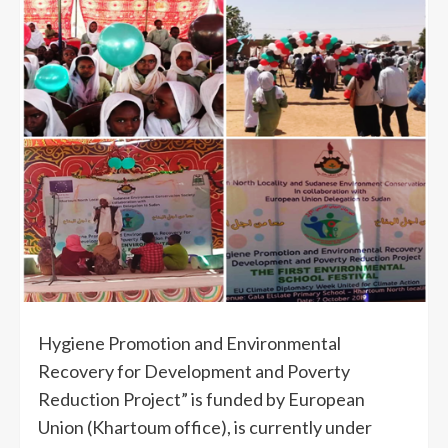
Hygiene Promotion and Environmental
Recovery for Development and Poverty
Reduction Project” is funded by European
Union (Khartoum office), is currently under