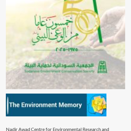
Nadir Awad Centre for Environmental Research and