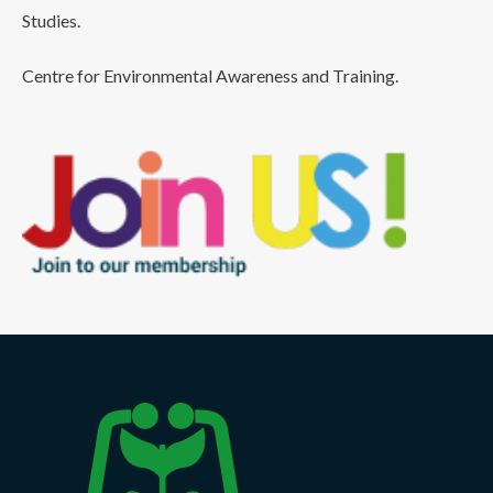
Studies.
Centre for Environmental Awareness and Training.