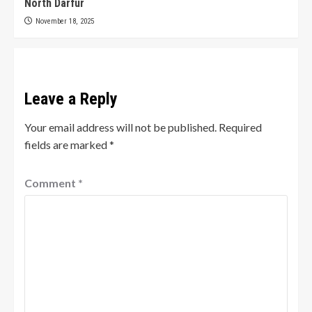
North Darfur
November 18, 2025
Leave a Reply
Your email address will not be published.
Required
fields are marked
*
Comment
*