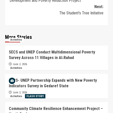
Development and Poverty Reduction Project
Next:
The Student’s Tree Initiative
More Stories
Activities
SECS and UNEP Conduct Multidimensional Poverty
Survey Across 11 Villages in Al‑Rahad
June 2, 2026
Activities
SECS- UNEP Partnership Expands with New Poverty
Indicators Survey in Gedaref State
June 2, 2026
Activities
FLASH STORY
Community Climate Resilience Enhancement Project –