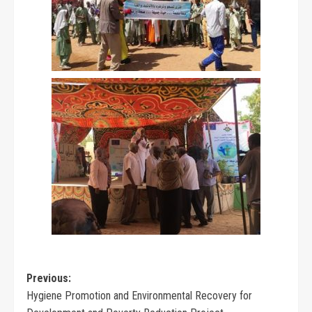
Previous:
Hygiene Promotion and Environmental Recovery for