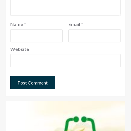
Name
*
Email
*
Website