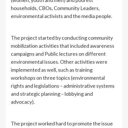
(women, youth and men) and poorest
households, CBOs, Community Leaders,
environmental activists and the media people.
The project started by conducting community
mobilization activities that included awareness
campaigns and Public lectures on different
environmental issues. Other activities were
implemented as well, such as training
workshops on three topics (environmental
rights and legislations – administrative systems
and strategic planning – lobbying and
advocacy).
The project worked hard to promote the issue