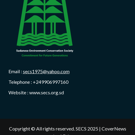
Email :
secs1975@yahoo.com
Telephone : +249906997160
Website : www.secs.org.sd
Copyright © All rights reserved. SECS 2025
|
CoverNews