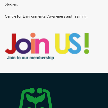
Studies.
Centre for Environmental Awareness and Training.