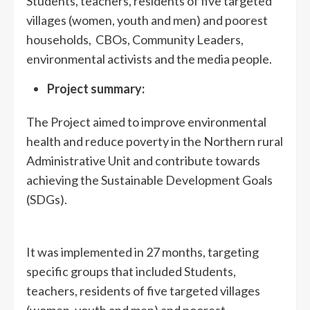
Students, teachers, residents of five targeted
villages (women, youth and men) and poorest
households, CBOs, Community Leaders,
environmental activists and the media people.
Project summary:
The Project aimed to improve environmental
health and reduce poverty in the Northern rural
Administrative Unit and contribute towards
achieving the Sustainable Development Goals
(SDGs).
It was implemented in 27 months, targeting
specific groups that included Students,
teachers, residents of five targeted villages