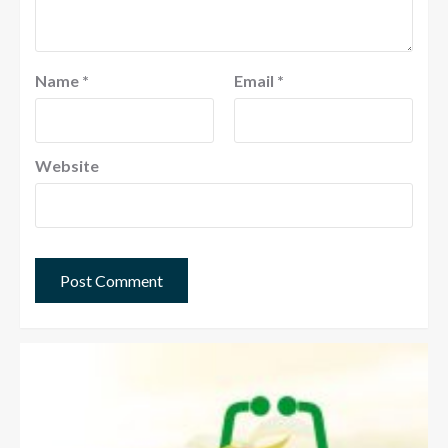
Name
*
Email
*
Website