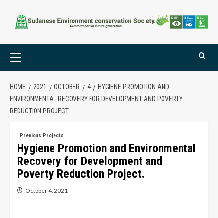
HOME
2021
OCTOBER
4
HYGIENE PROMOTION AND
ENVIRONMENTAL RECOVERY FOR DEVELOPMENT AND POVERTY
REDUCTION PROJECT.
Previous Projects
Hygiene Promotion and Environmental
Recovery for Development and
Poverty Reduction Project.
October 4, 2021