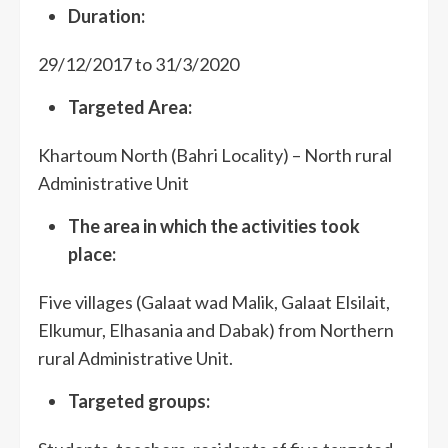
Duration:
29/12/2017 to 31/3/2020
Targeted Area:
Khartoum North (Bahri Locality) – North rural
Administrative Unit
The
area in which the activities took
place:
Five villages (Galaat wad Malik, Galaat Elsilait,
Elkumur, Elhasania and Dabak) from Northern
rural Administrative Unit.
Targeted groups: