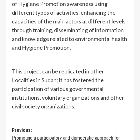
of Hygiene Promotion awareness using
different types of activities, enhancing the
capacities of the main actors at different levels
through training, disseminating of information
and knowledge related to environmental health
and Hygiene Promotion.
This project can be replicated in other
Localities in Sudan; it has fostered the
participation of various governmental
institutions, voluntary organizations and other
civil society organizations.
Previous:
Promoting a participatory and democratic approach for