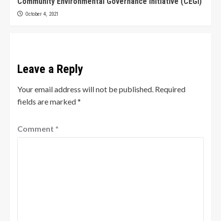
Community Environmental Governance Initiative (CEGI)
October 4, 2021
Leave a Reply
Your email address will not be published.
Required
fields are marked
*
Comment
*