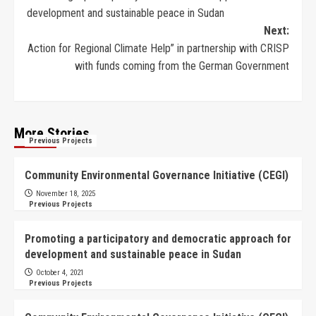
development and sustainable peace in Sudan
Next:
Action for Regional Climate Help” in partnership with CRISP
with funds coming from the German Government
More Stories
Previous Projects
Community Environmental Governance Initiative (CEGI)
November 18, 2025
Previous Projects
Promoting a participatory and democratic approach for
development and sustainable peace in Sudan
October 4, 2021
Previous Projects