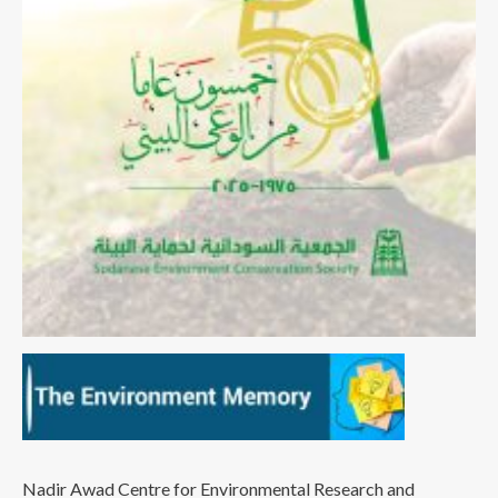
Nadir Awad Centre for Environmental Research and