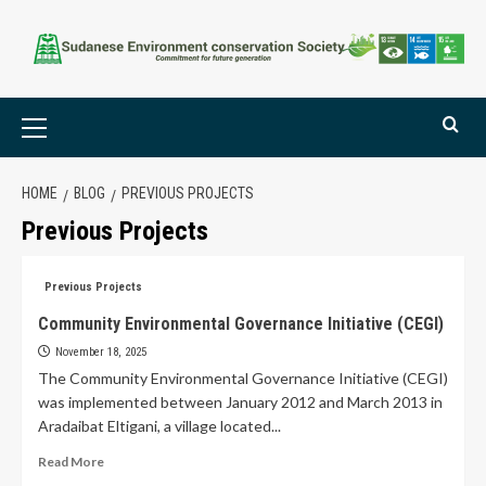
HOME
BLOG
PREVIOUS PROJECTS
Previous Projects
Previous Projects
Community Environmental Governance Initiative (CEGI)
November 18, 2025
The Community Environmental Governance Initiative (CEGI)
was implemented between January 2012 and March 2013 in
Aradaibat Eltigani, a village located...
Read More