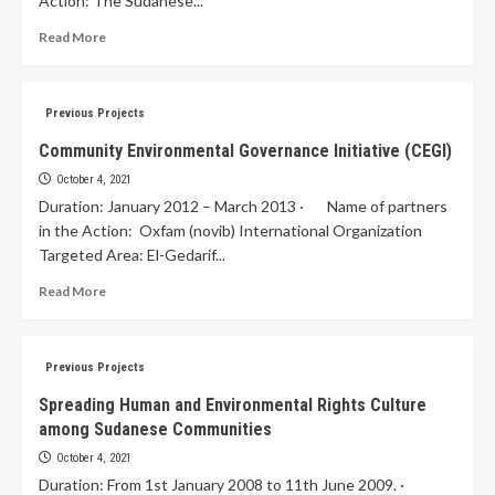
Action: The Sudanese...
Read More
Previous Projects
Community Environmental Governance Initiative (CEGI)
October 4, 2021
Duration: January 2012 – March 2013 · Name of partners
in the Action: Oxfam (novib) International Organization
Targeted Area: El-Gedarif...
Read More
Previous Projects
Spreading Human and Environmental Rights Culture
among Sudanese Communities
October 4, 2021
Duration: From 1st January 2008 to 11th June 2009. ·