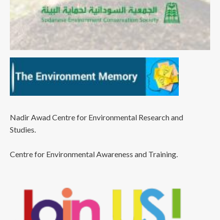
Nadir Awad Centre for Environmental Research and
Studies.
Centre for Environmental Awareness and Training.