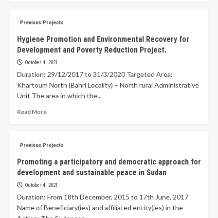
Previous Projects
Hygiene Promotion and Environmental Recovery for
Development and Poverty Reduction Project.
October 4, 2021
Duration: 29/12/2017 to 31/3/2020 Targeted Area:
Khartoum North (Bahri Locality) – North rural Administrative
Unit The area in which the...
Read More
Previous Projects
Promoting a participatory and democratic approach for
development and sustainable peace in Sudan
October 4, 2021
Duration: From 18th December, 2015 to 17th June, 2017
Name of Beneficiary(ies) and affiliated entity(ies) in the