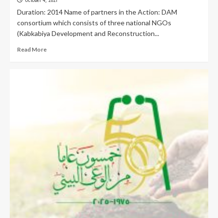
October 4, 2021
Duration: 2014 Name of partners in the Action: DAM
consortium which consists of three national NGOs
(Kabkabiya Development and Reconstruction...
Read More