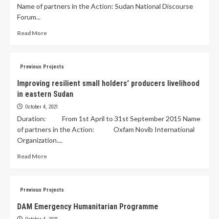
Name of partners in the Action: Sudan National Discourse
Forum...
Read More
Previous Projects
Improving resilient small holders’ producers livelihood
in eastern Sudan
October 4, 2021
Duration: From 1st April to 31st September 2015 Name
of partners in the Action: Oxfam Novib International
Organization....
Read More
Previous Projects
DAM Emergency Humanitarian Programme