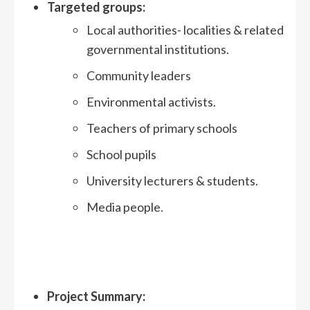
Target
ed
groups
:
Local authorities- localities & related
governmental institutions.
Community leaders
Environmental activists.
Teachers of primary schools
School pupils
University lecturers & students.
Media people.
Project Summary: