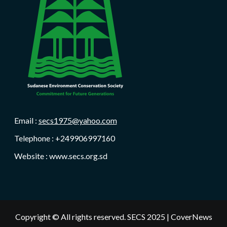
Email :
secs1975@yahoo.com
Telephone : +249906997160
Website : www.secs.org.sd
Copyright © All rights reserved. SECS 2025
|
CoverNews