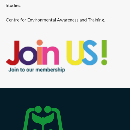
Studies.
Centre for Environmental Awareness and Training.