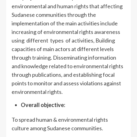
environmental and human rights that affecting
Sudanese communities through the
implementation of the main activities include
increasing of environmental rights awareness
using different types of activities, Building
capacities of main actors at different levels
through training. Disseminating information
and knowledge related to environmental rights
through publications, and establishing focal
points to monitor and assess violations against
environmental rights.
Overall objective:
To spread human & environmental rights
culture among Sudanese communities.