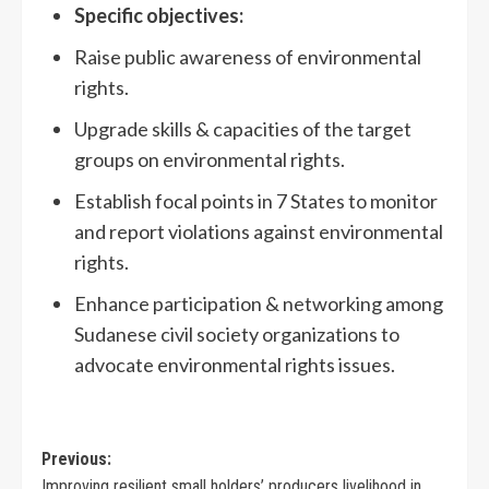
Specific objectives:
Raise public awareness of environmental
rights.
Upgrade skills & capacities of the target
groups on environmental rights.
Establish focal points in 7 States to monitor
and report violations against environmental
rights.
Enhance participation & networking among
Sudanese civil society organizations to
advocate environmental rights issues.
Previous:
Improving resilient small holders’ producers livelihood in