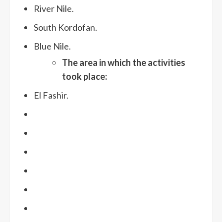
River Nile.
South Kordofan.
Blue Nile.
The area in which the activities
took place:
El Fashir.