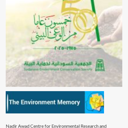
Nadir Awad Centre for Environmental Research and