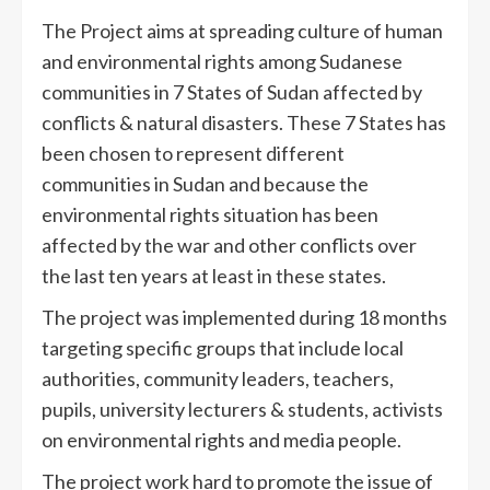
The Project aims at spreading culture of human
and environmental rights among Sudanese
communities in 7 States of Sudan affected by
conflicts & natural disasters. These 7 States has
been chosen to represent different
communities in Sudan and because the
environmental rights situation has been
affected by the war and other conflicts over
the last ten years at least in these states.
The project was implemented during 18 months
targeting specific groups that include local
authorities, community leaders, teachers,
pupils, university lecturers & students, activists
on environmental rights and media people.
The project work hard to promote the issue of