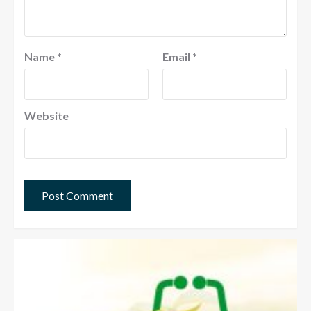
Name
*
Email
*
Website