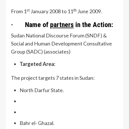
st
th
From 1
January 2008 to 11
June 2009.
· Name of
partners
in the Action:
Sudan National Discourse Forum (SNDF) &
Social and Human Development Consultative
Group (SADC) (associates)
Targeted Area:
The project targets 7 states in Sudan:
North Darfur State.
Bahr el- Ghazal.