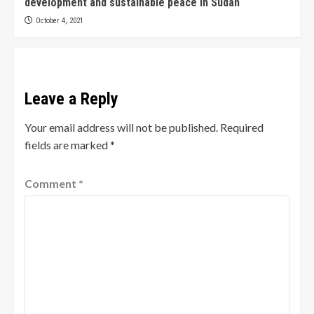
development and sustainable peace in Sudan
October 4, 2021
Leave a Reply
Your email address will not be published.
Required
fields are marked
*
Comment
*