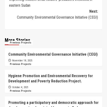
eastern Sudan
Next:
Community Environmental Governance Initiative (CEGI)
More Stories
Previous Projects
Community Environmental Governance Initiative (CEGI)
November 18, 2025
Previous Projects
Hygiene Promotion and Environmental Recovery for
Development and Poverty Reduction Project.
October 4, 2021
Previous Projects
Promoting a participatory and democratic approach for