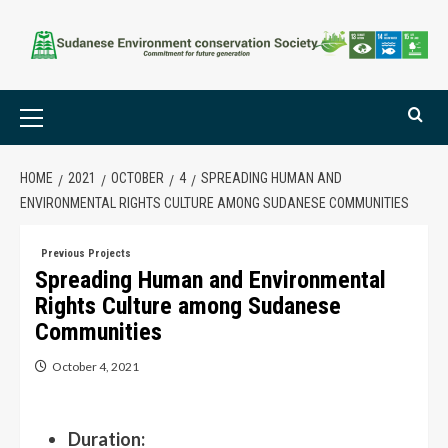
HOME
2021
OCTOBER
4
SPREADING HUMAN AND
ENVIRONMENTAL RIGHTS CULTURE AMONG SUDANESE COMMUNITIES
Previous Projects
Spreading Human and Environmental
Rights Culture among Sudanese
Communities
October 4, 2021
Duration: